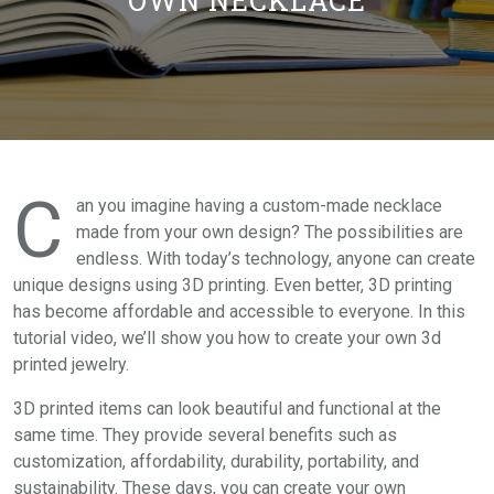
OWN NECKLACE
C
an you imagine having a custom-made necklace
made from your own design? The possibilities are
endless. With today’s technology, anyone can create
unique designs using 3D printing. Even better, 3D printing
has become affordable and accessible to everyone. In this
tutorial video, we’ll show you how to create your own 3d
printed jewelry.
3D printed items can look beautiful and functional at the
same time. They provide several benefits such as
customization, affordability, durability, portability, and
sustainability. These days, you can create your own