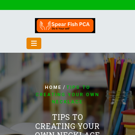
Skip
to
content
/
HOME
TIPS TO
CREATING YOUR OWN
NECKLACE
TIPS TO
CREATING YOUR