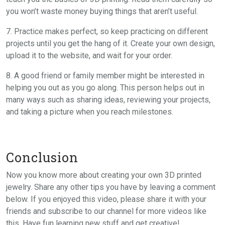
you won’t waste money buying things that aren’t useful.
7. Practice makes perfect, so keep practicing on different
projects until you get the hang of it. Create your own design,
upload it to the website, and wait for your order.
8. A good friend or family member might be interested in
helping you out as you go along. This person helps out in
many ways such as sharing ideas, reviewing your projects,
and taking a picture when you reach milestones.
Conclusion
Now you know more about creating your own 3D printed
jewelry. Share any other tips you have by leaving a comment
below. If you enjoyed this video, please share it with your
friends and subscribe to our channel for more videos like
this. Have fun learning new stuff and get creative!