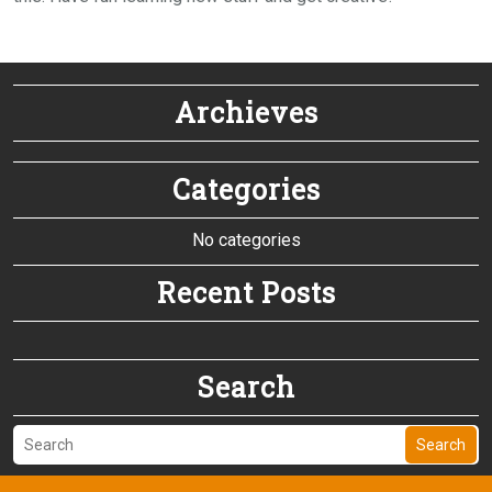
Archieves
Categories
No categories
Recent Posts
Search
Search