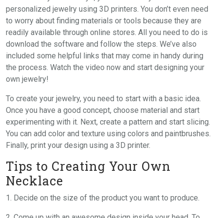
personalized jewelry using 3D printers. You don’t even need
to worry about finding materials or tools because they are
readily available through online stores. All you need to do is
download the software and follow the steps. We’ve also
included some helpful links that may come in handy during
the process. Watch the video now and start designing your
own jewelry!
To create your jewelry, you need to start with a basic idea.
Once you have a good concept, choose material and start
experimenting with it. Next, create a pattern and start slicing.
You can add color and texture using colors and paintbrushes.
Finally, print your design using a 3D printer.
Tips to Creating Your Own
Necklace
1. Decide on the size of the product you want to produce.
2. Come up with an awesome design inside your head. To