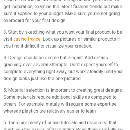
get inspiration, examine the latest fashion trends but make
sure it applies to your budget. Make sure you’re not going
overboard for your first design.
3. Start by sketching what you want your final product to be
visit
casino france
. Look up pictures of similar products if
you find it difficult to visualize your creation.
4. Design should be simple but elegant. Add details
gradually over several attempts. Don’t expect yourself to
complete everything right away, but work steadily until your
design looks just like the one pictured.
5. Material selection is important to creating great designs.
Some materials require additional skills as compared to
others. For example, metals will require some expertise
whereas plastics are relatively easier to learn.
6. There are plenty of online tutorials and resources that
teach you the basics of 3D printing. Read them carefully so